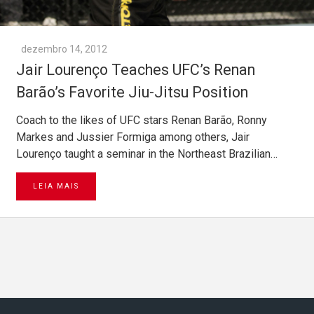
dezembro 14, 2012
Jair Lourenço Teaches UFC’s Renan
Barão’s Favorite Jiu-Jitsu Position
Coach to the likes of UFC stars Renan Barão, Ronny
Markes and Jussier Formiga among others, Jair
Lourenço taught a seminar in the Northeast Brazilian…
LEIA MAIS