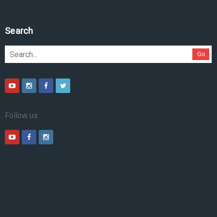
Search
Go
Follow us