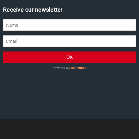
Receive our newsletter