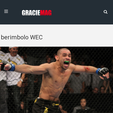
berimbolo WEC