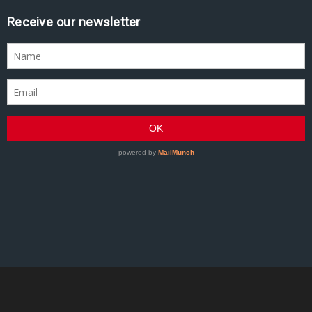
Receive our newsletter