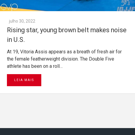
julho 30, 2022
Rising star, young brown belt makes noise
in U.S.
At 19, Vitoria Assis appears as a breath of fresh air for
the female featherweight division. The Double Five
athlete has been on a roll…
LEIA MAIS