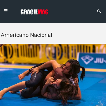
Americano Nacional