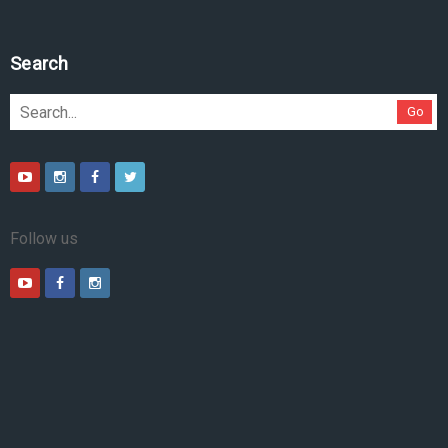
Search
Go
Follow us