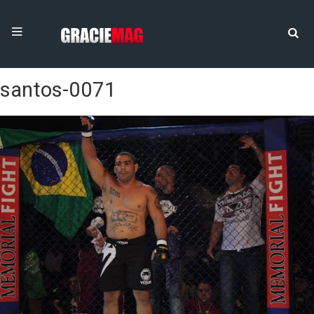
santos-0071