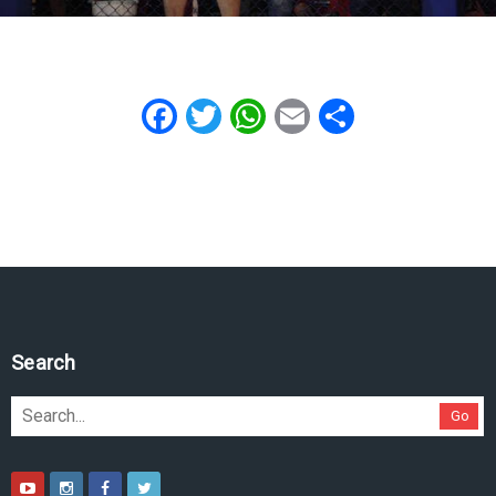
Facebook
Twitter
WhatsApp
Email
Share
Search
Go