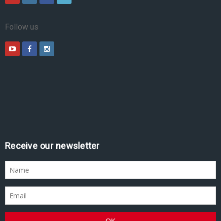
Follow us
Receive our newsletter