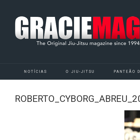
NOTÍCIAS
O JIU-JITSU
PANTEÃO 
ROBERTO_CYBORG_ABREU_20