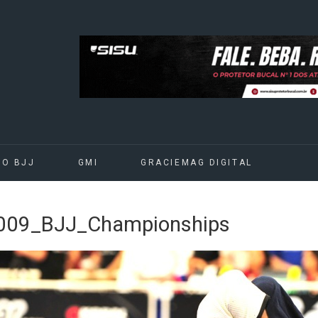
DO BJJ
GMI
GRACIEMAG DIGITAL
09_BJJ_Championships