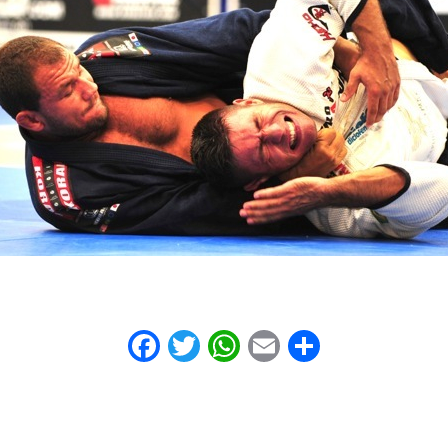
Facebook
Twitter
WhatsApp
Email
Share