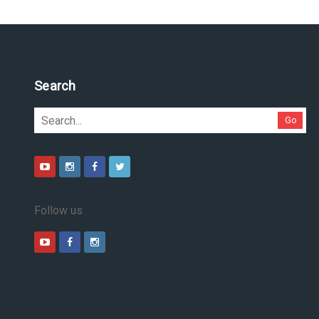
Search
Go
Follow us