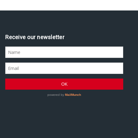
Receive our newsletter