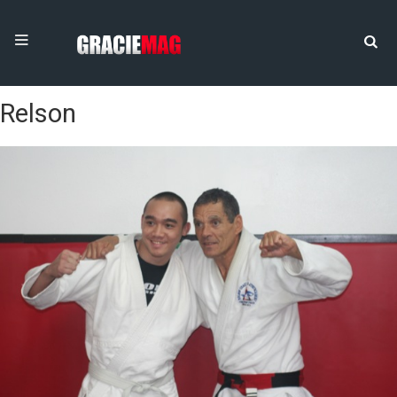
Relson