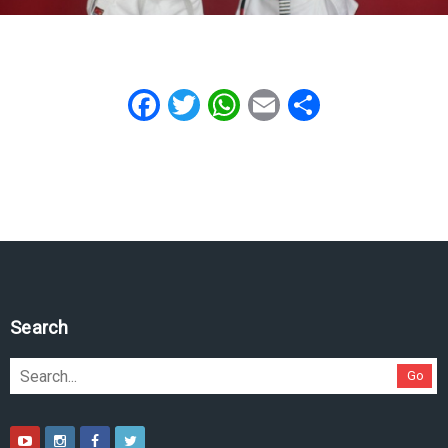
Facebook
Twitter
WhatsApp
Email
Share
Search
Go