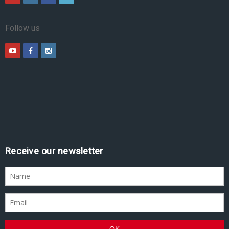
Follow us
Receive our newsletter