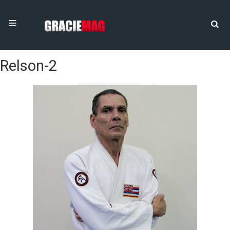
Relson-2