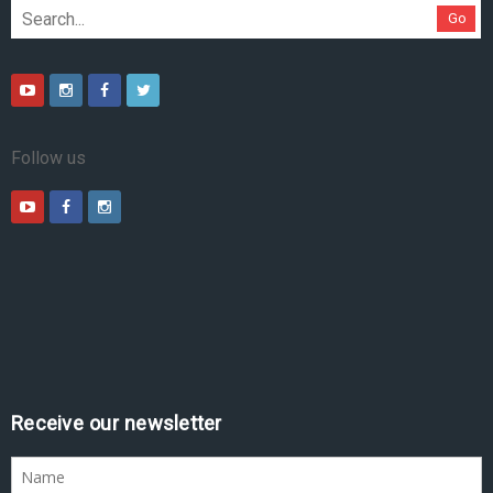
Go
Follow us
Receive our newsletter