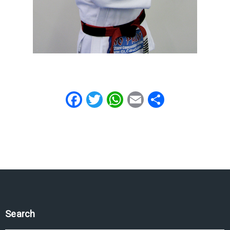
Facebook
Twitter
WhatsApp
Email
Share
Search