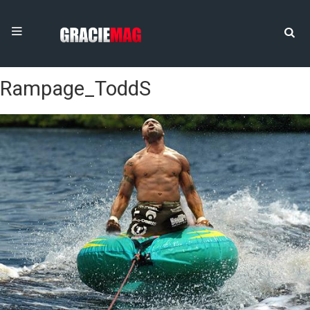
Rampage_ToddS