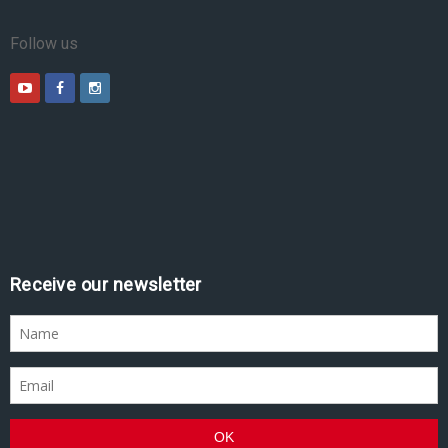
Follow us
Receive our newsletter