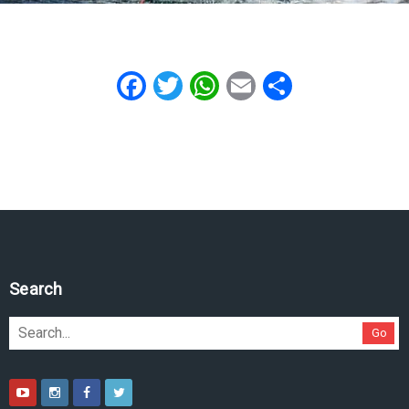
Facebook
Twitter
WhatsApp
Email
Share
Search
Go