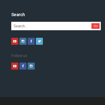
Search
Go
Follow us