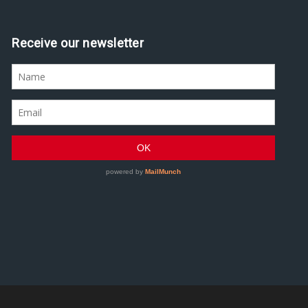
Receive our newsletter