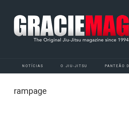
NOTÍCIAS
O JIU-JITSU
PANTEÃO 
rampage