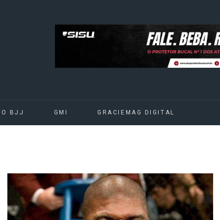
DO BJJ
GMI
GRACIEMAG DIGITAL