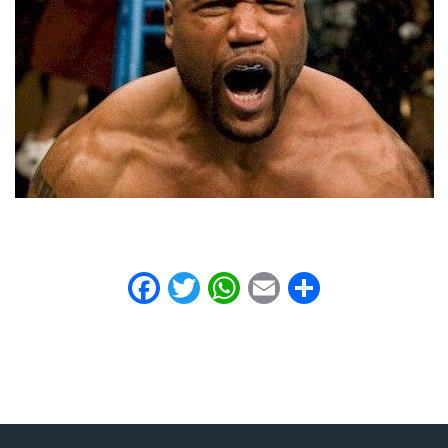
Facebook
Twitter
WhatsApp
Email
Share