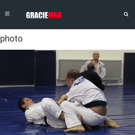
photo