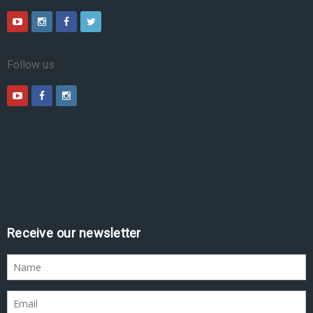
Follow us
Receive our newsletter