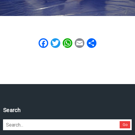
Facebook
Twitter
WhatsApp
Email
Share
Search
Go