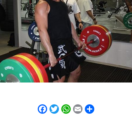
Facebook
Twitter
WhatsApp
Email
Share