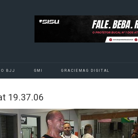
DO BJJ
GMI
GRACIEMAG DIGITAL
t 19.37.06