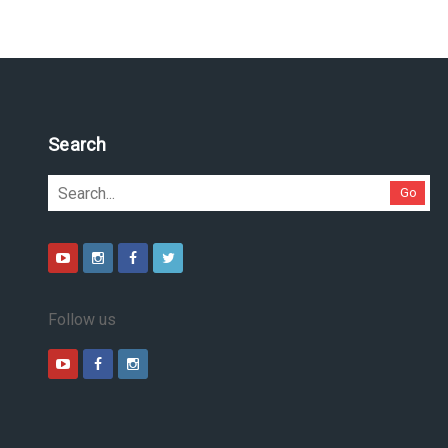
Search
Go
Follow us