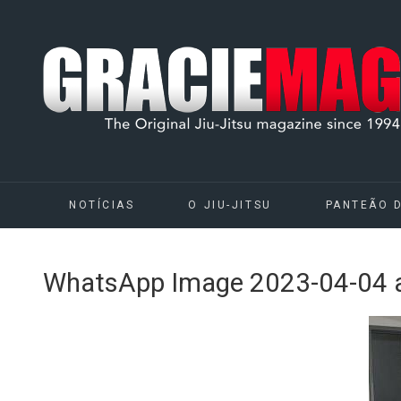
NOTÍCIAS
O JIU-JITSU
PANTEÃO 
WhatsApp Image 2023-04-04 a