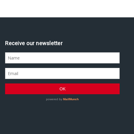
Receive our newsletter