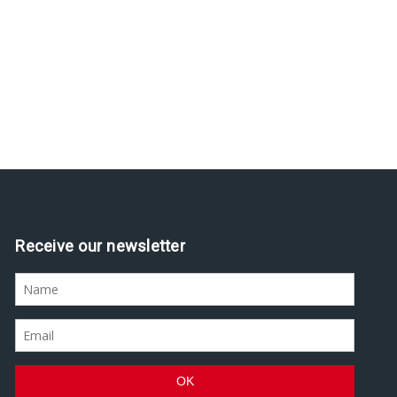
Receive our newsletter