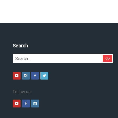
Pesquise no site
Go
Follow us