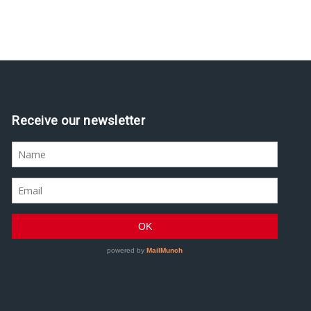
Assine nossa newsletter