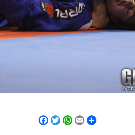
Facebook
Twitter
WhatsApp
Email
Share