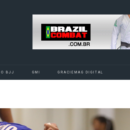
DO BJJ
GMI
GRACIEMAG DIGITAL