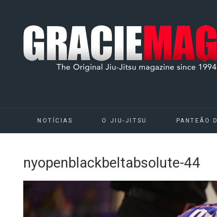
NOTÍCIAS
O JIU-JITSU
PANTEÃO 
nyopenblackbeltabsolute-44