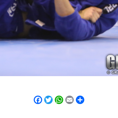
Facebook
Twitter
WhatsApp
Email
Share