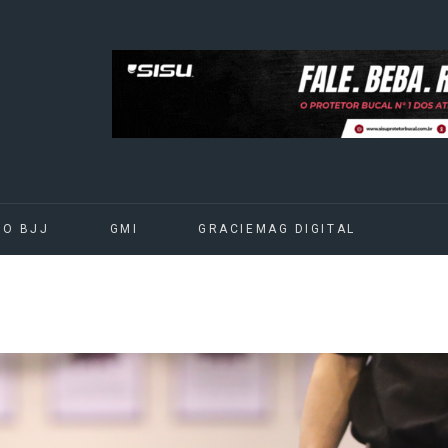
DO BJJ
GMI
GRACIEMAG DIGITAL