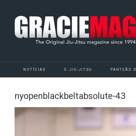
NOTÍCIAS
O JIU-JITSU
PANTEÃO 
nyopenblackbeltabsolute-43