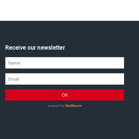
Assine nossa newsletter