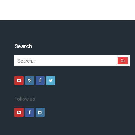
Pesquise no site
Go
Follow us