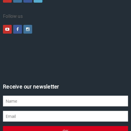
Follow us
Receive our newsletter