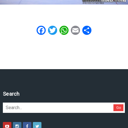
Facebook
Twitter
WhatsApp
Email
Share
Search
Go