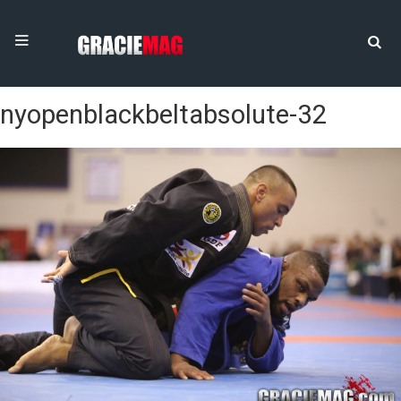
nyopenblackbeltabsolute-32