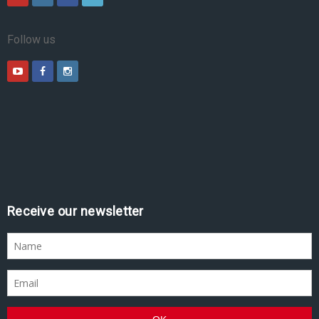
Follow us
Receive our newsletter