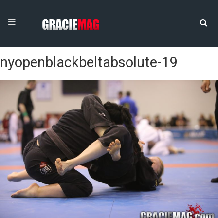
nyopenblackbeltabsolute-19