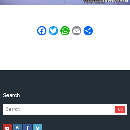
Facebook
Twitter
WhatsApp
Email
Share
Search
Go