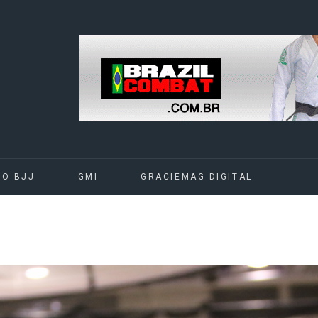
DO BJJ
GMI
GRACIEMAG DIGITAL