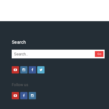
Search
Go
Follow us