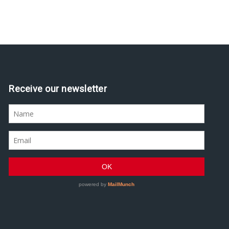
Receive our newsletter