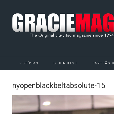
NOTÍCIAS
O JIU-JITSU
PANTEÃO 
nyopenblackbeltabsolute-15