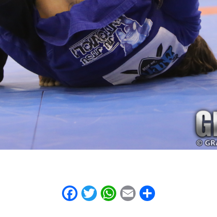
Facebook
Twitter
WhatsApp
Email
Share