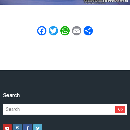
Facebook
Twitter
WhatsApp
Email
Share
Search
Go