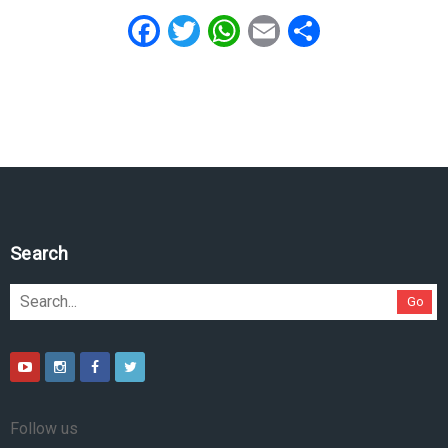
Facebook
Twitter
WhatsApp
Email
Share
Search
Go
Follow us