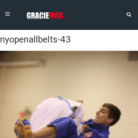
nyopenallbelts-43