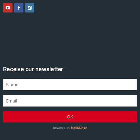
Receive our newsletter