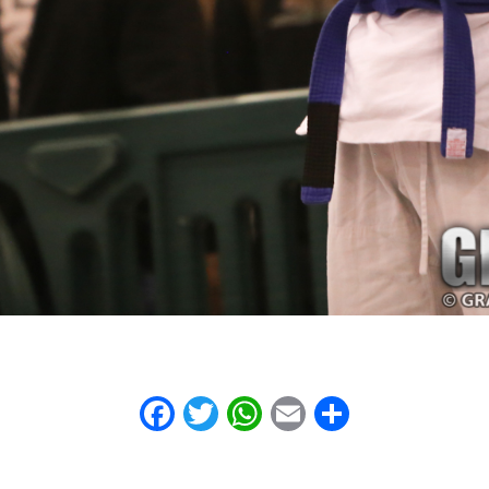
Facebook
Twitter
WhatsApp
Email
Share