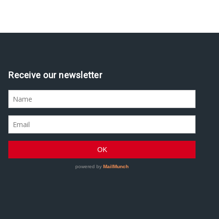
Assine nossa newsletter