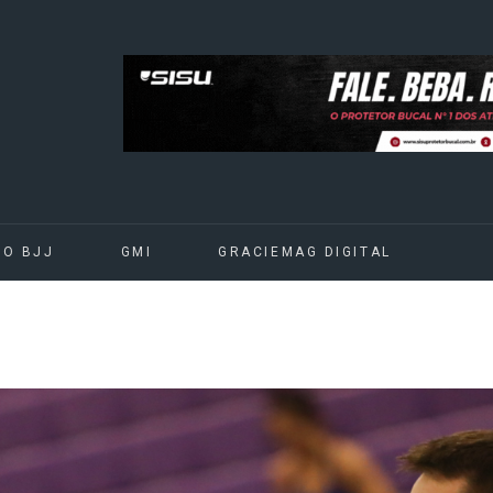
DO BJJ
GMI
GRACIEMAG DIGITAL