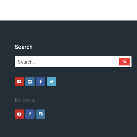
Pesquise no site
Go
Follow us