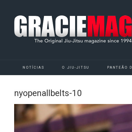
NOTÍCIAS
O JIU-JITSU
PANTEÃO 
nyopenallbelts-10