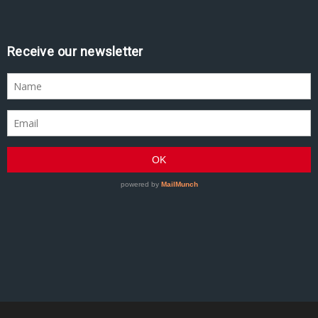
Receive our newsletter