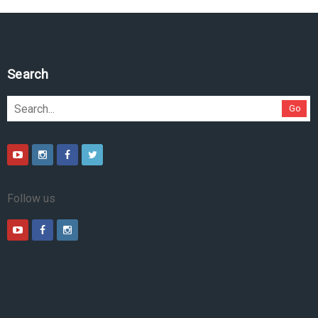
Search
Go
Follow us