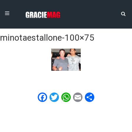
minotaestallone-100×75
Facebook
Twitter
WhatsApp
Email
Share