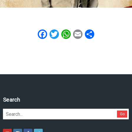
Facebook
Twitter
WhatsApp
Email
Share
Search
Go