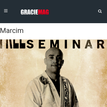
Marcim