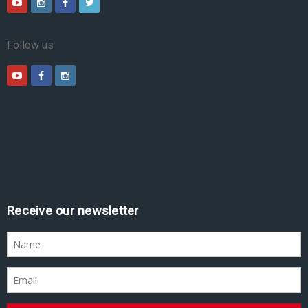
Follow us
Receive our newsletter