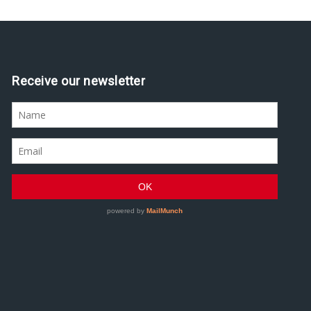
Receive our newsletter