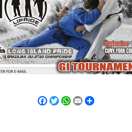
Facebook
Twitter
WhatsApp
Email
Share