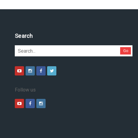
Search
Go
Follow us