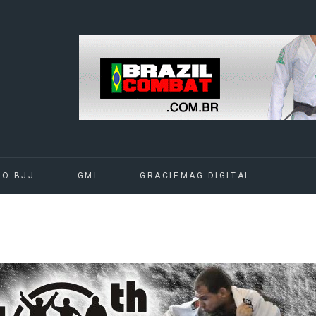
DO BJJ
GMI
GRACIEMAG DIGITAL