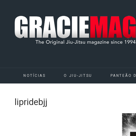
NOTÍCIAS
O JIU-JITSU
PANTEÃO 
lipridebjj