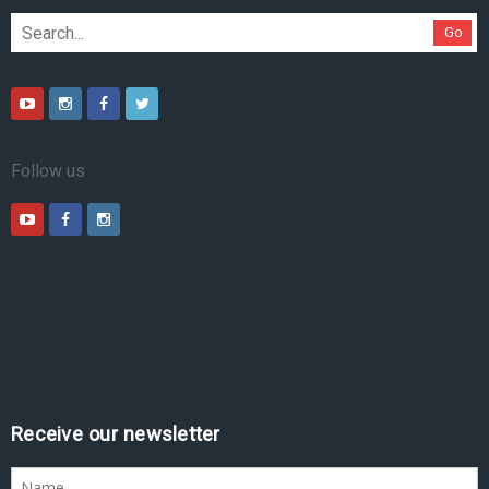
Go
Follow us
Receive our newsletter