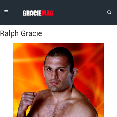
Ralph Gracie