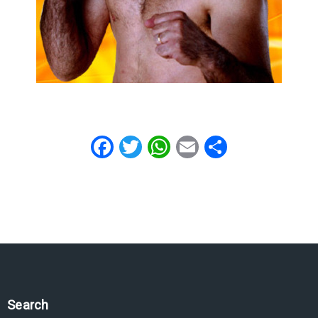
Facebook
Twitter
WhatsApp
Email
Share
Search