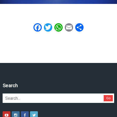
Facebook
Twitter
WhatsApp
Email
Share
Search
Go