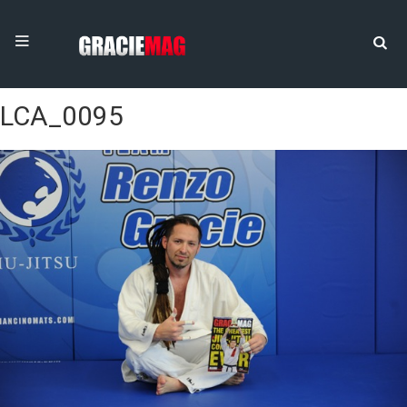
LCA_0095