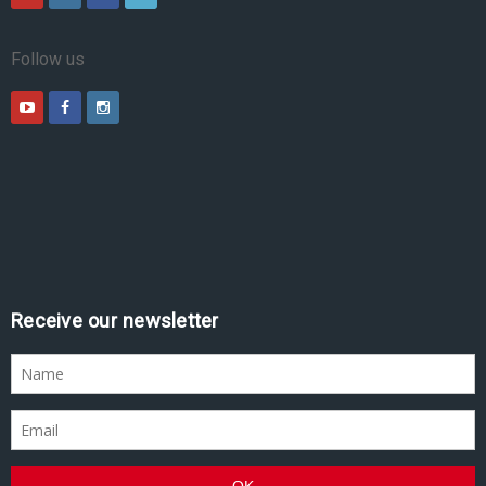
Follow us
Receive our newsletter