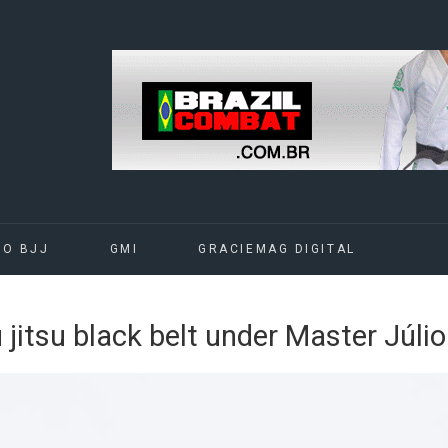
DO BJJ
GMI
GRACIEMAG DIGITAL
iu jitsu black belt under Master Júli