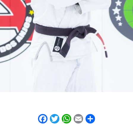
Facebook
Twitter
WhatsApp
Email
Share