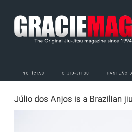
NOTÍCIAS
O JIU-JITSU
PANTEÃO 
Júlio dos Anjos is a Brazilian j