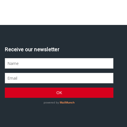
Receive our newsletter