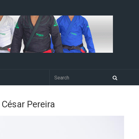
o César Pereira