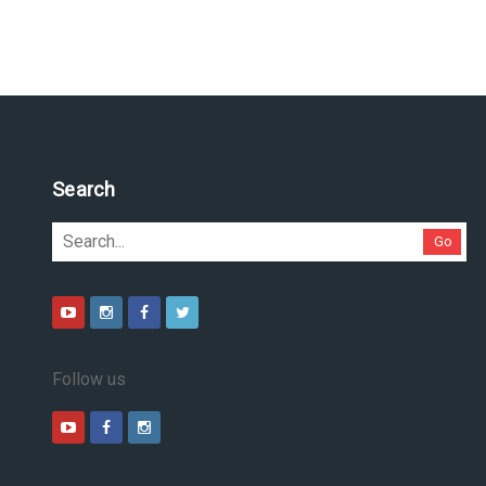
Search
Go
Follow us