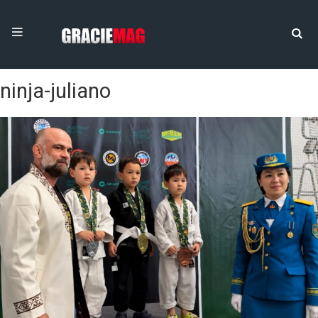
ninja-juliano