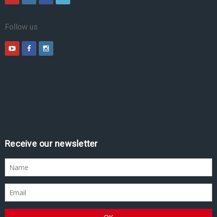
Follow us
Receive our newsletter