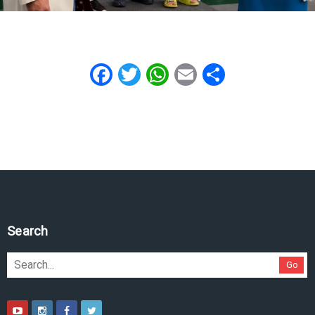
Facebook
Twitter
WhatsApp
Email
Share
Search
Go