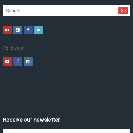
Go
Follow us
Receive our newsletter