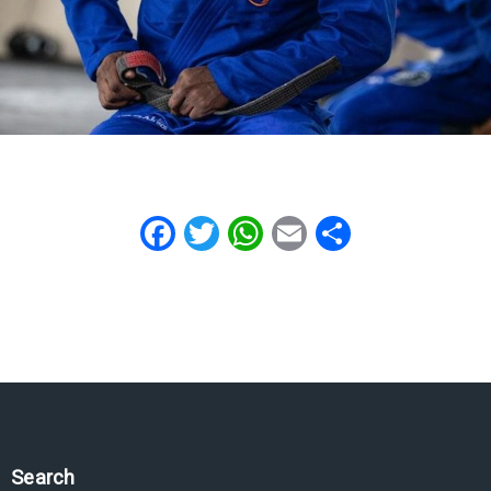
Facebook
Twitter
WhatsApp
Email
Share
Search