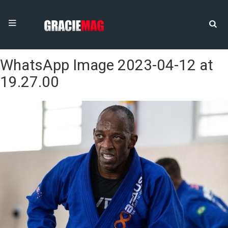
WhatsApp Image 2023-04-12 at
19.27.00