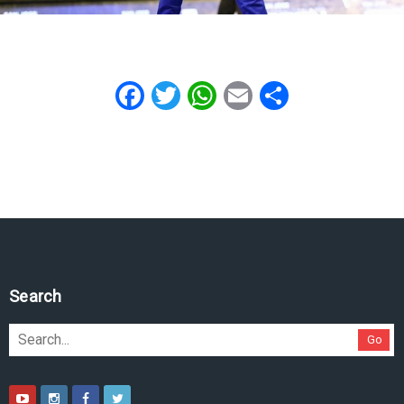
Facebook
Twitter
WhatsApp
Email
Share
Search
Go