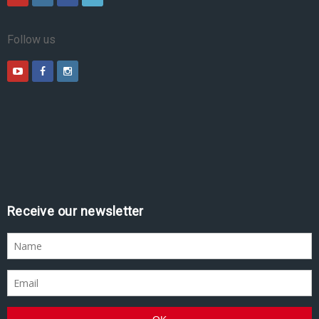
Follow us
Receive our newsletter