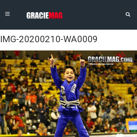
IMG-20200210-WA0009