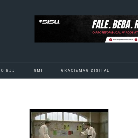
DO BJJ
GMI
GRACIEMAG DIGITAL