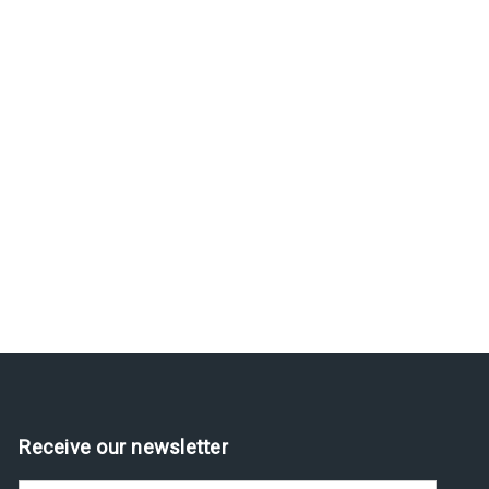
Receive our newsletter