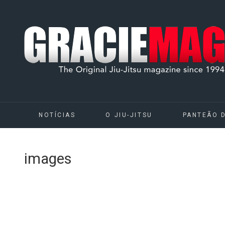
NOTÍCIAS
O JIU-JITSU
PANTEÃO 
images