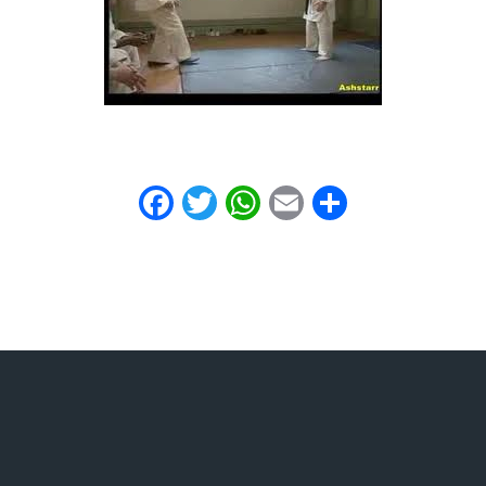
Facebook
Twitter
WhatsApp
Email
Share