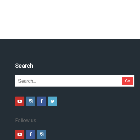
Search
Go
Follow us