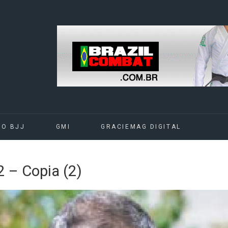
DO BJJ
GMI
GRACIEMAG DIGITAL
– Copia (2)