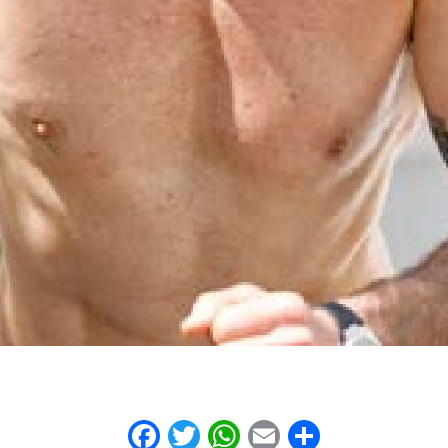
Facebook
Twitter
WhatsApp
Email
Share