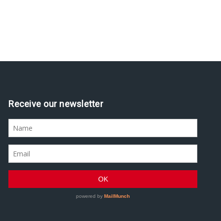
Receive our newsletter