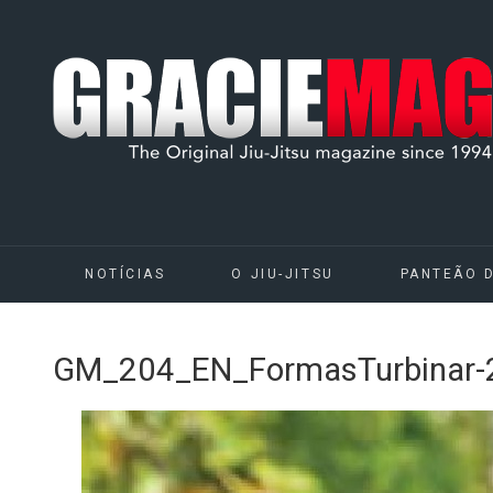
NOTÍCIAS
O JIU-JITSU
PANTEÃO 
GM_204_EN_FormasTurbinar-2 