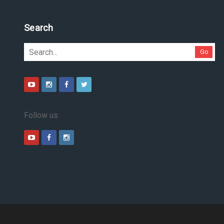
Search
Go
Follow us