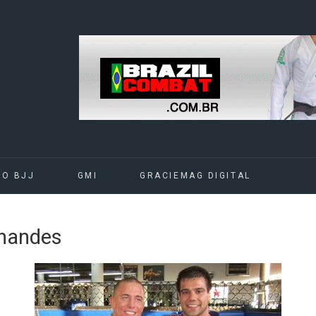
DO BJJ
GMI
GRACIEMAG DIGITAL
rnandes