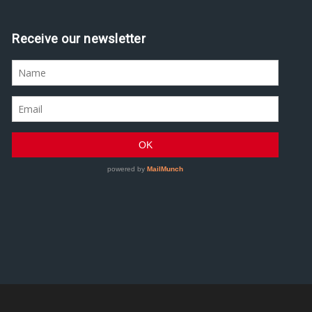
Receive our newsletter