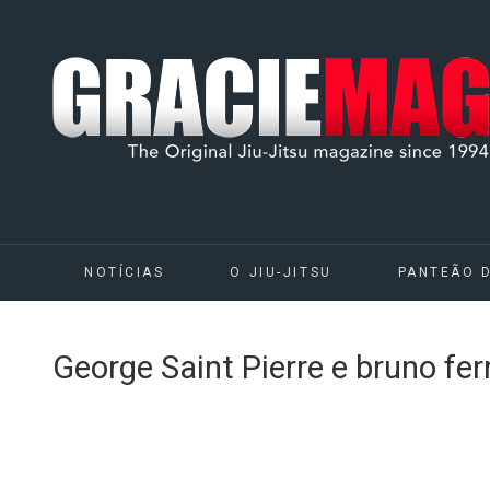
NOTÍCIAS
O JIU-JITSU
PANTEÃO 
George Saint Pierre e bruno fe