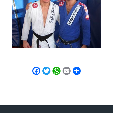
Facebook
Twitter
WhatsApp
Email
Share