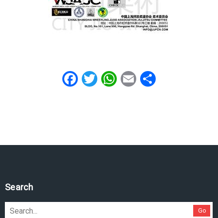
Facebook
Twitter
WhatsApp
Email
Share
Search
Go