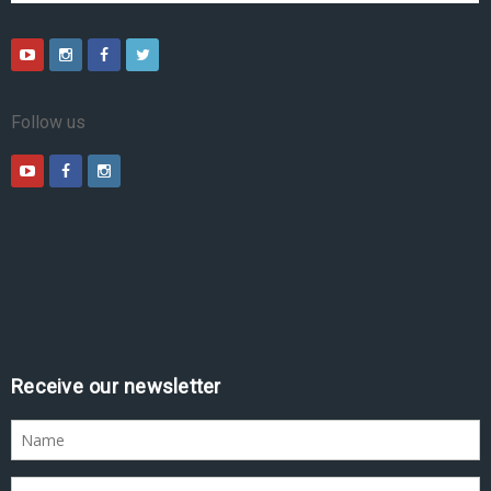
Follow us
Receive our newsletter