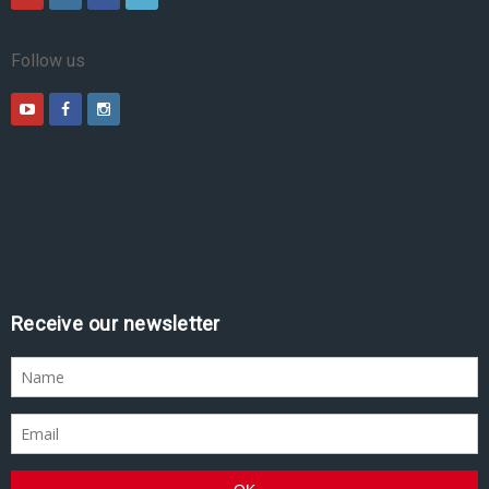
Follow us
Receive our newsletter