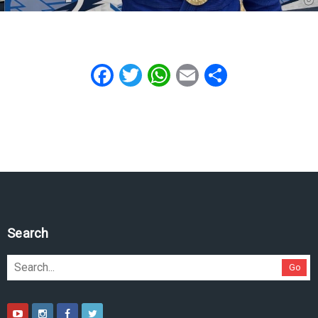
Facebook
Twitter
WhatsApp
Email
Share
Search
Go