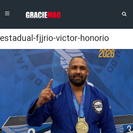
estadual-fjjrio-victor-honorio