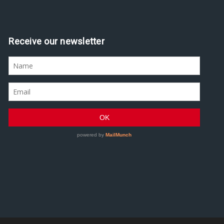
Receive our newsletter