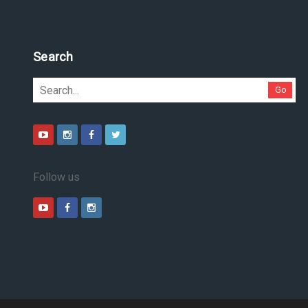
Search
Go
Follow us