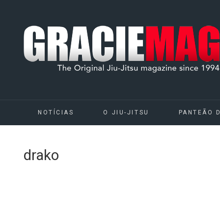
NOTÍCIAS
O JIU-JITSU
PANTEÃO 
drako