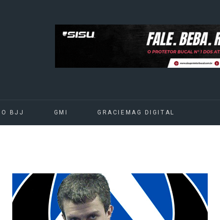
DO BJJ
GMI
GRACIEMAG DIGITAL