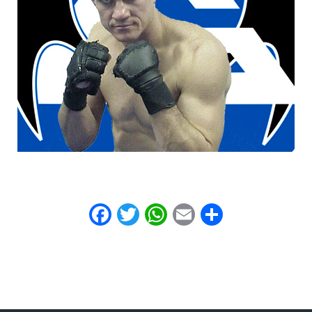
Facebook
Twitter
WhatsApp
Email
Share