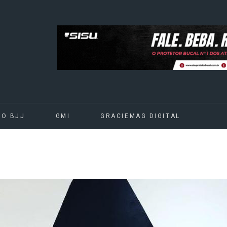
DO BJJ
GMI
GRACIEMAG DIGITAL