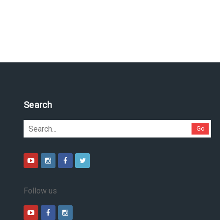
Search
Go
Follow us