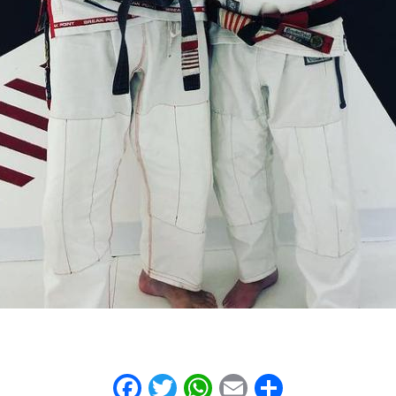
Facebook
Twitter
WhatsApp
Email
Share