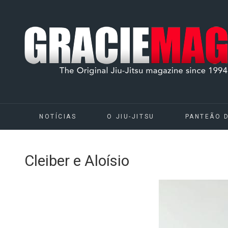
NOTÍCIAS
O JIU-JITSU
PANTEÃO 
Cleiber e Aloísio