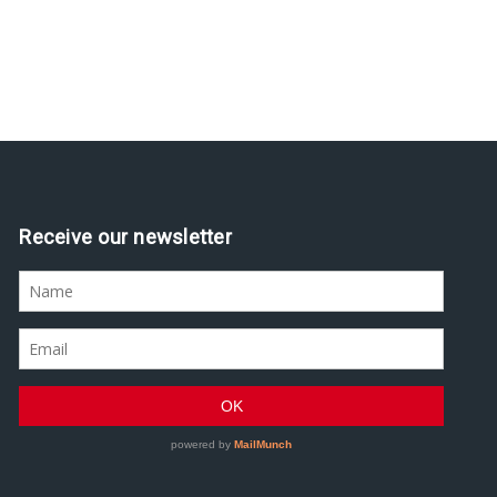
Receive our newsletter