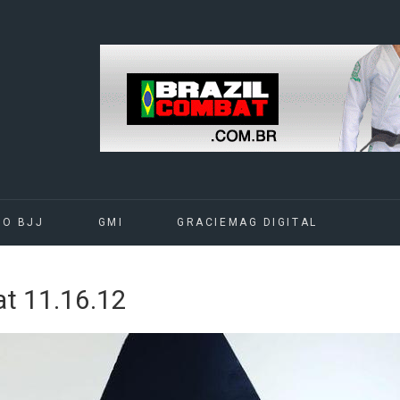
DO BJJ
GMI
GRACIEMAG DIGITAL
t 11.16.12