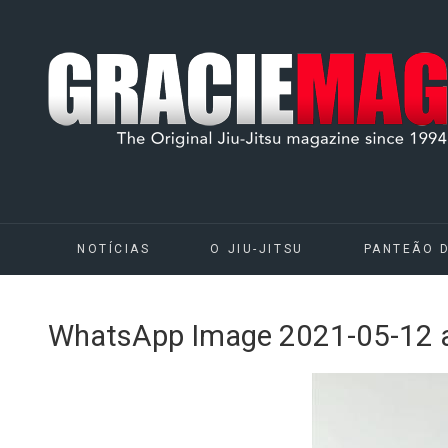
NOTÍCIAS
O JIU-JITSU
PANTEÃO 
WhatsApp Image 2021-05-12 a