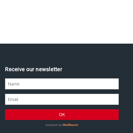
Receive our newsletter