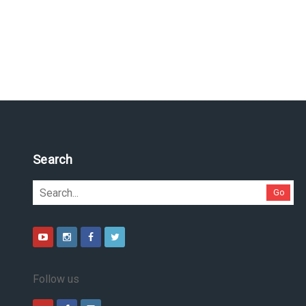
Search
Go
Follow us