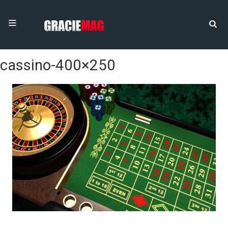
cassino-400×250