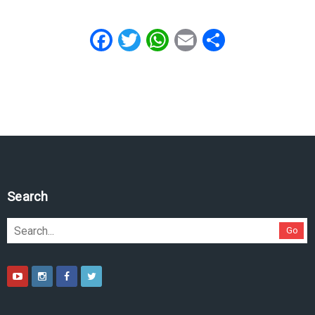
Facebook
Twitter
WhatsApp
Email
Share
Search
Go