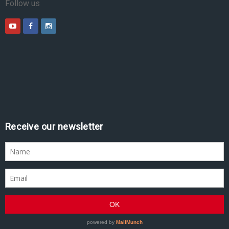
Follow us
Receive our newsletter