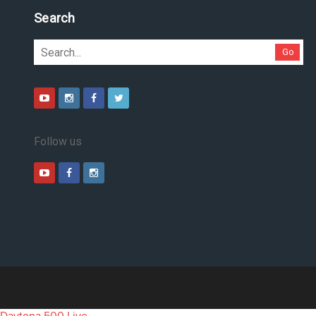
Search
Go
Follow us