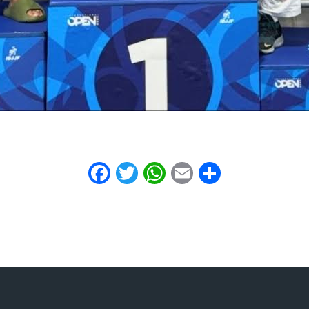
Facebook
Twitter
WhatsApp
Email
Share