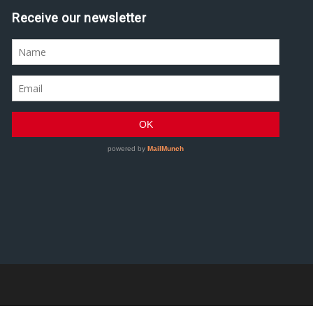
Receive our newsletter