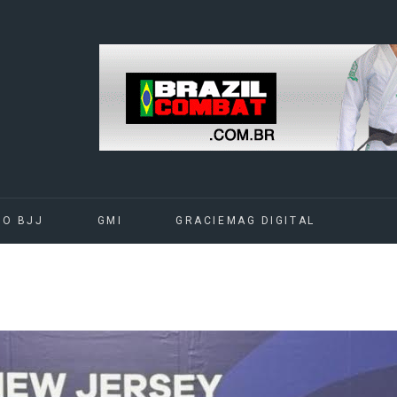
DO BJJ
GMI
GRACIEMAG DIGITAL