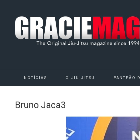
NOTÍCIAS
O JIU-JITSU
PANTEÃO 
Bruno Jaca3