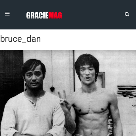
bruce_dan