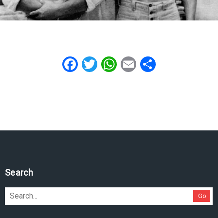
Facebook
Twitter
WhatsApp
Email
Share
Search
Go