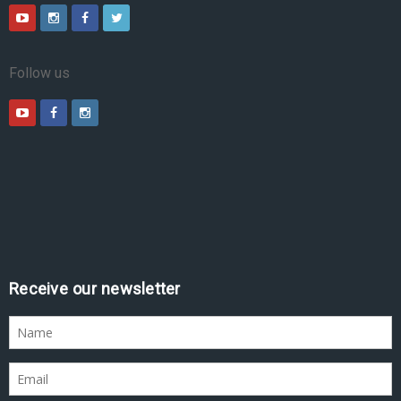
Follow us
Receive our newsletter