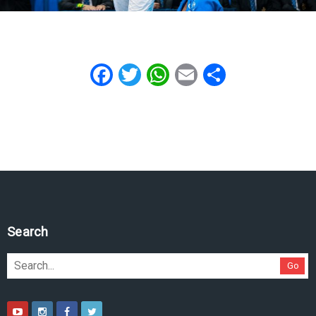
Facebook
Twitter
WhatsApp
Email
Share
Search
Go