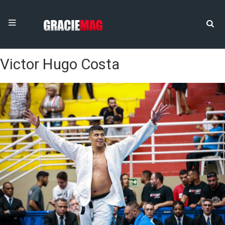
Victor Hugo Costa