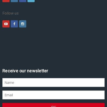
Follow us
Receive our newsletter