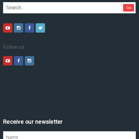
Go
Follow us
Receive our newsletter