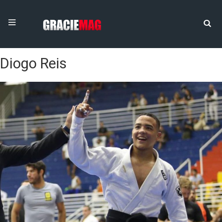
Diogo Reis