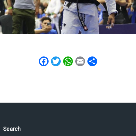
Facebook
Twitter
WhatsApp
Email
Share
Search