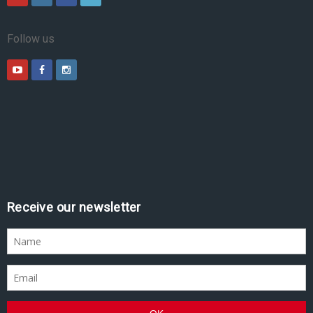
Follow us
Receive our newsletter