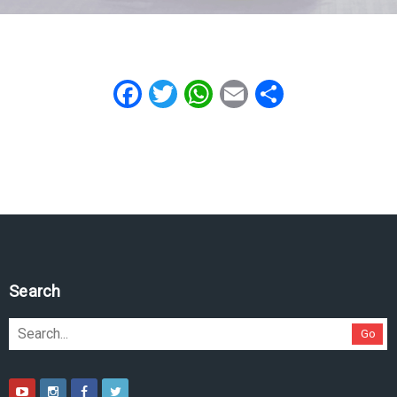
Facebook
Twitter
WhatsApp
Email
Share
Search
Go