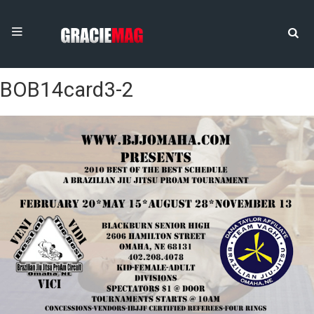
BOB14card3-2