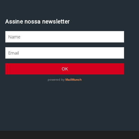
Assine nossa newsletter