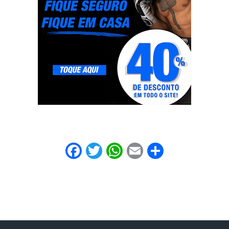
Facebook
Twitter
WhatsApp
Email
Share