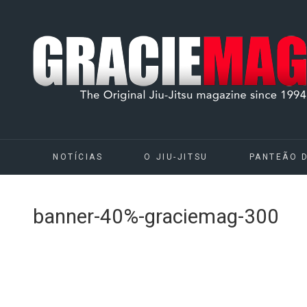
NOTÍCIAS
O JIU-JITSU
PANTEÃO 
banner-40%-graciemag-300