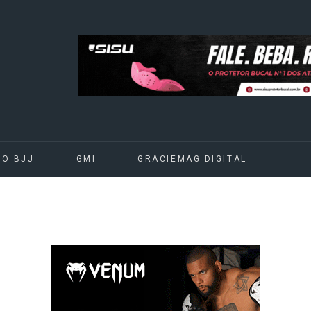
DO BJJ
GMI
GRACIEMAG DIGITAL