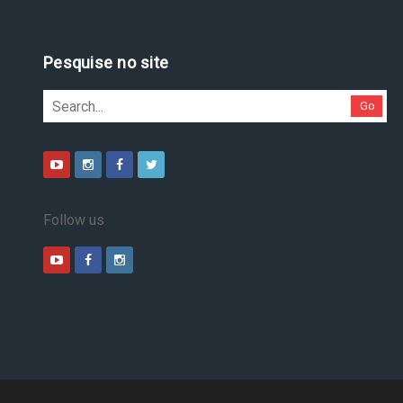
Pesquise no site
Go
Follow us