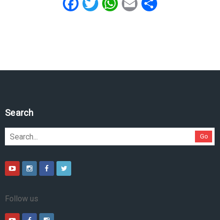
Facebook
Twitter
WhatsApp
Email
Share
Search
Go
Follow us