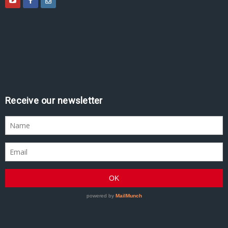
Receive our newsletter