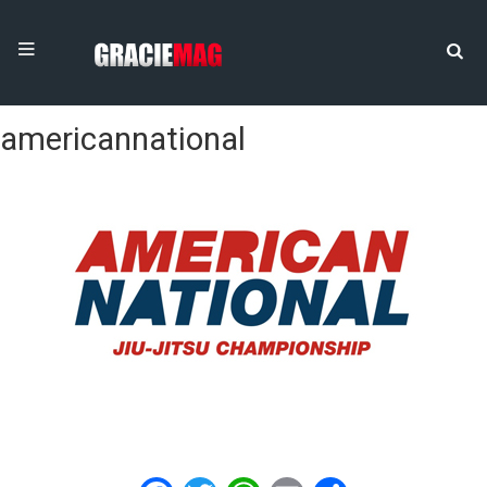
americannational