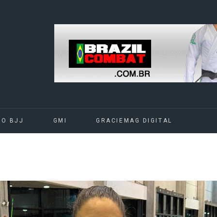
DO BJJ
GMI
GRACIEMAG DIGITAL