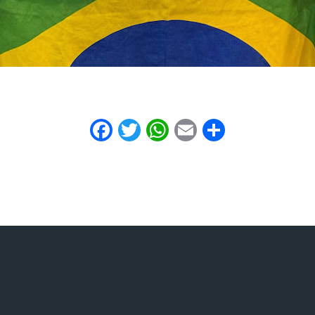
Facebook
Twitter
WhatsApp
Email
Share