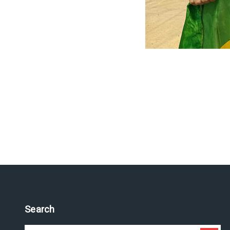
Search