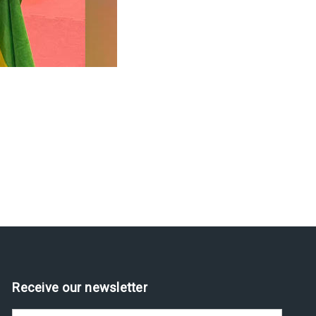
Receive our newsletter