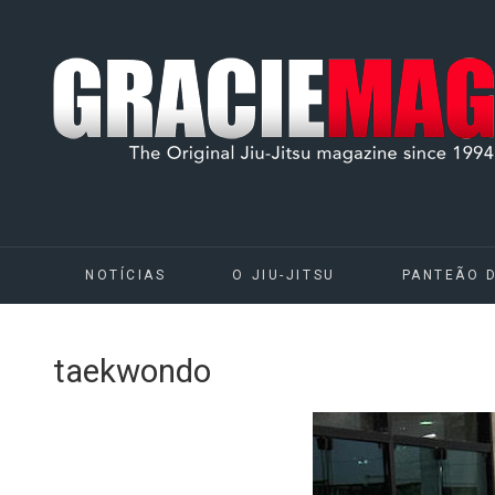
NOTÍCIAS
O JIU-JITSU
PANTEÃO 
taekwondo