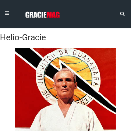
Helio-Gracie