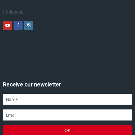
Follow us
Receive our newsletter