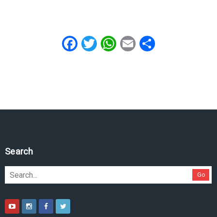
Facebook
Twitter
WhatsApp
Email
Share
Search
Go