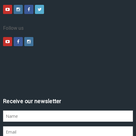
Follow us
Receive our newsletter