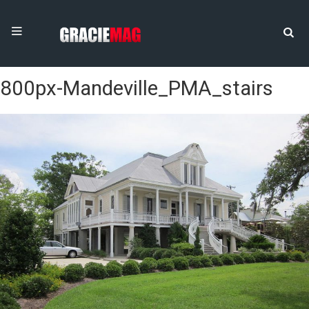
800px-Mandeville_PMA_stairs