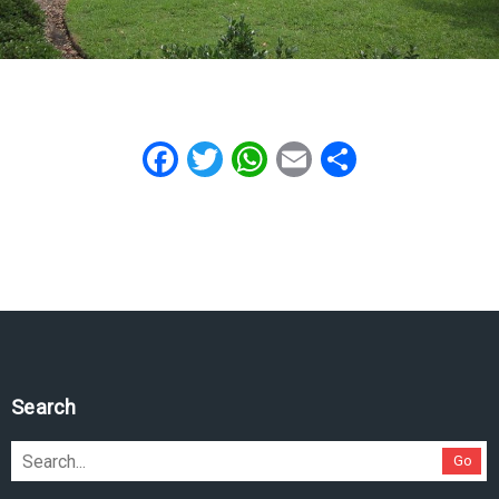
Facebook
Twitter
WhatsApp
Email
Share
Search
Go