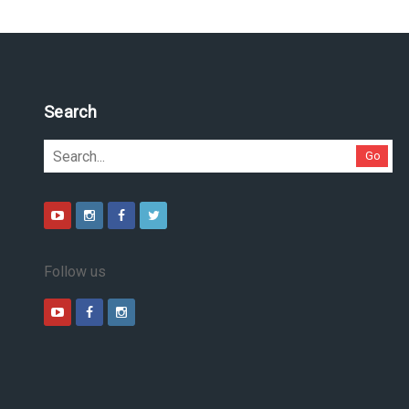
Search
Go
Follow us