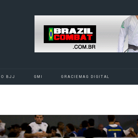
DO BJJ
GMI
GRACIEMAG DIGITAL