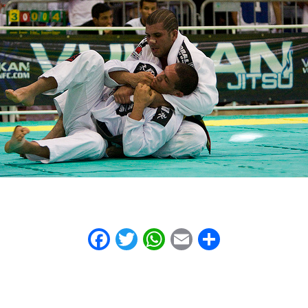
Facebook
Twitter
WhatsApp
Email
Share