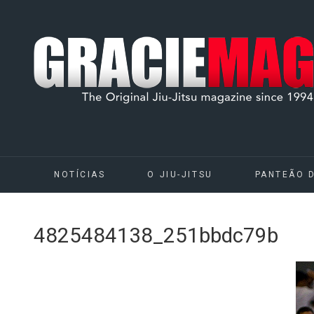
NOTÍCIAS
O JIU-JITSU
PANTEÃO 
4825484138_251bbdc79b