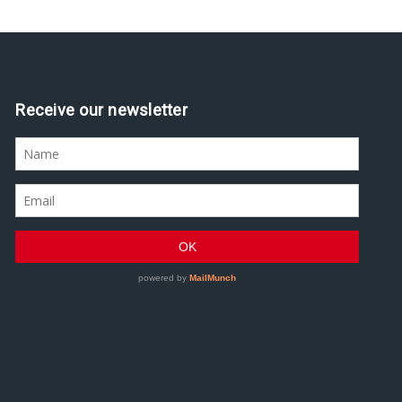
Receive our newsletter