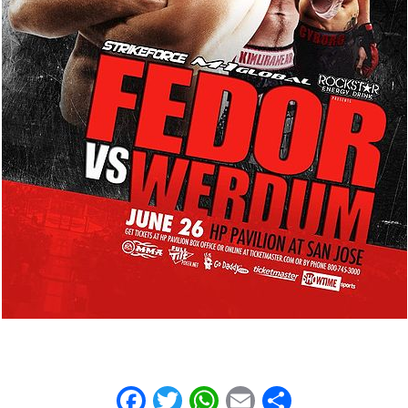
Facebook
Twitter
WhatsApp
Email
Share