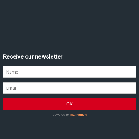
Receive our newsletter