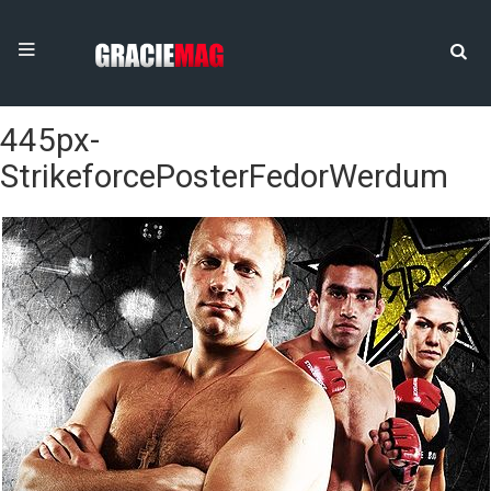
445px-
StrikeforcePosterFedorWerdum