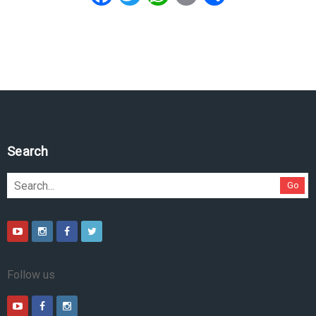
Search
Go
Follow us