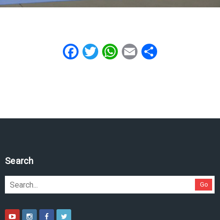
Facebook
Twitter
WhatsApp
Email
Share
Search
Go