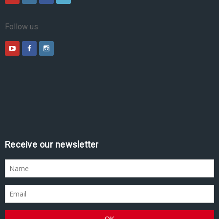
Follow us
Receive our newsletter