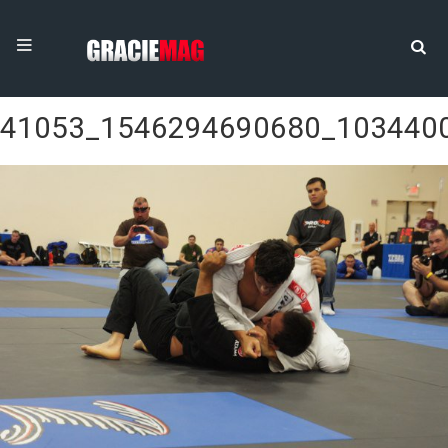
41053_1546294690680_103440