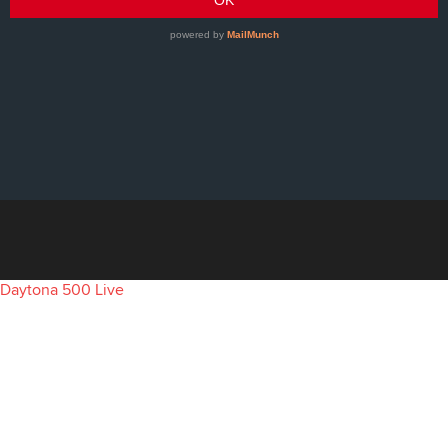
Daytona 500 Live